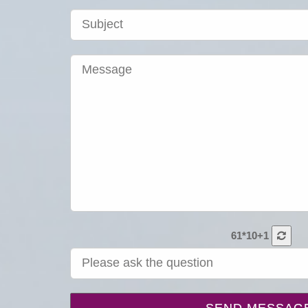
61*10+1
SEND MESSAG