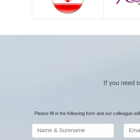
If you need t
Please fill in the following form and our colleague w