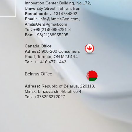
Innovation Center Building, No.172,
University Street, Tehran, Iran
Postal code :
1314754802
Email:
info@AmitisGen.com
,
AmitisGen@gmail.com
Tel:
+98(21)88985291-3
Fax:
+98(21)88955205
Canada Office
Adress:
900-200 Consumers
Road, Toronto, ON M2J 4R4
Tel:
+1 416 477 1443
Belarus Office
Adress:
Republic of Belarus, 220113,
Minsk, Birizova str. 4/8.office 4
Tel:
+375296272027