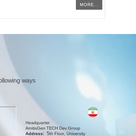
MORE...
following ways
Headquarter
AmitisGen TECH Dev Group
5
Address:
th Floor, University