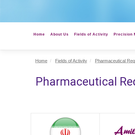
Home
About Us
Fields of Activity
Precision 
Home
Fields of Activity
Pharmaceutical Req
Pharmaceutical Re