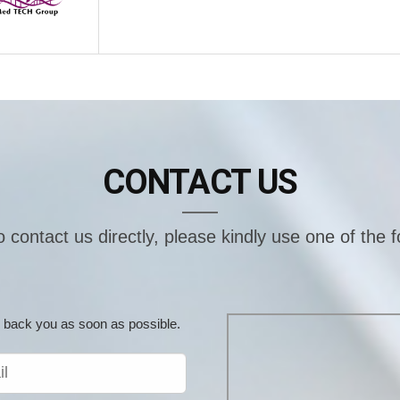
CONTACT US
o contact us directly, please kindly use one of the 
ill back you as soon as possible.