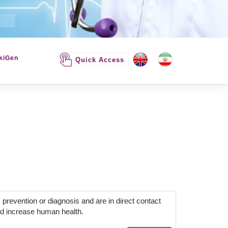
kiGen
Quick Access
 prevention or diagnosis and are in direct contact
d increase human health.