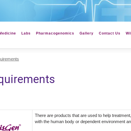
Medicine
Labs
Pharmacogenomics
Gallery
Contact Us
Wi
uirements
quirements
There are products that are used to help treatment,
with the human body or dependent environment an