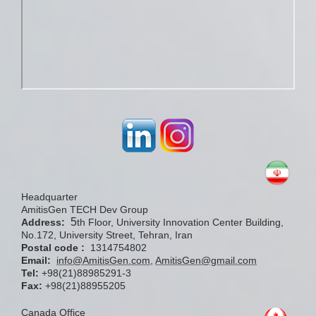
Headquarter
AmitisGen TECH Dev Group
5
Address:
th Floor, University Innovation Center Building,
No.172, University Street, Tehran, Iran
Postal code :
1314754802
Email:
info@AmitisGen.com
,
AmitisGen@gmail.com
Tel:
+98(21)88985291-3
Fax:
+98(21)88955205
Canada Office