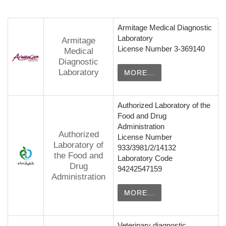
Armitage Medical Diagnostic
Laboratory
Armitage
License Number 3-369140
Medical
Diagnostic
Laboratory
MORE...
Authorized Laboratory of the
Food and Drug
Administration
Authorized
License Number
Laboratory of
933/3981/2/14132
the Food and
Laboratory Code
Drug
94242547159
Administration
MORE...
Veterinary diagnostic