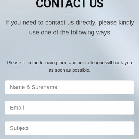
CONTACT US
If you need to contact us directly, please kindly
use one of the following ways
Please fill in the following form and our colleague will back you
as soon as possible.