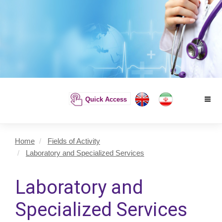
Quick Access
Home
Fields of Activity
Laboratory and Specialized Services
Laboratory and
Specialized Services