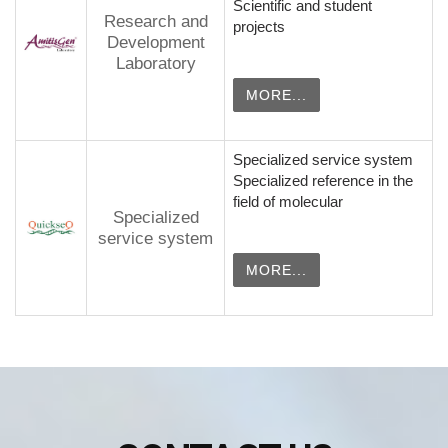
Scientific and student
Research and
projects
Development
Laboratory
MORE...
Specialized service system
Specialized reference in the
field of molecular
Specialized
service system
MORE...