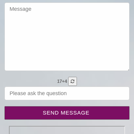
17+4
SEND MESSAGE