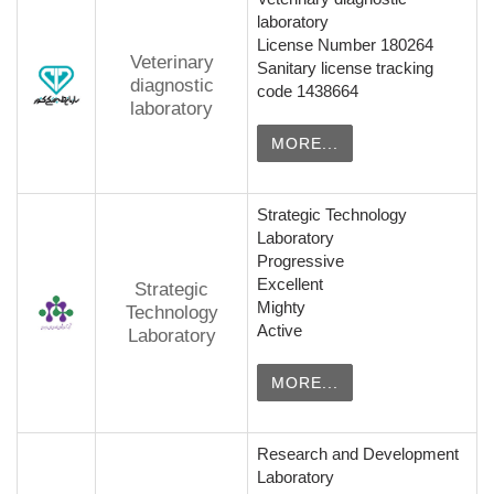
laboratory
License Number 180264
Veterinary
Sanitary license tracking
diagnostic
code 1438664
laboratory
MORE...
Strategic Technology
Laboratory
Progressive
Excellent
Strategic
Mighty
Technology
Active
Laboratory
MORE...
Research and Development
Laboratory