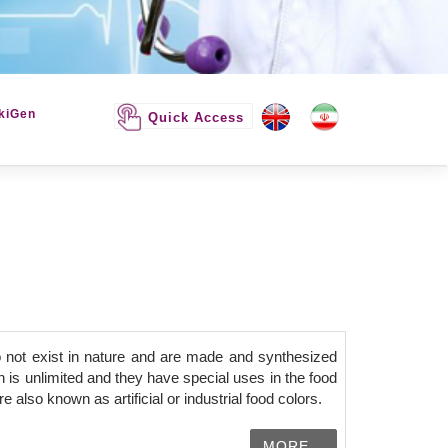
kiGen
Quick Access
 not exist in nature and are made and synthesized
 is unlimited and they have special uses in the food
 also known as artificial or industrial food colors.
MORE...