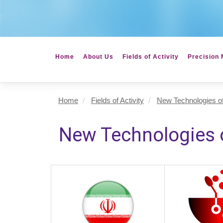
Home
About Us
Fields of Activity
Precision 
Home
Fields of Activity
New Technologies of
New Technologies o