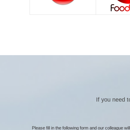
If you need t
Please fill in the following form and our colleague w