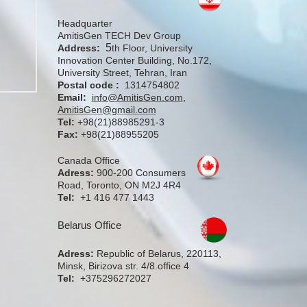
Headquarter
AmitisGen TECH Dev Group
5
Address:
th Floor, University
Innovation Center Building, No.172,
University Street, Tehran, Iran
Postal code :
1314754802
Email:
info@AmitisGen.com
,
AmitisGen@gmail.com
Tel:
+98(21)88985291-3
Fax:
+98(21)88955205
Canada Office
Adress:
900-200 Consumers
Road, Toronto, ON M2J 4R4
Tel:
+1 416 477 1443
Belarus Office
Adress:
Republic of Belarus, 220113,
Minsk, Birizova str. 4/8.office 4
Tel:
+375296272027