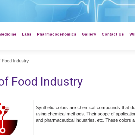
Medicine
Labs
Pharmacogenomics
Gallery
Contact Us
Wi
 Food Industry
f Food Industry
Synthetic colors are chemical compounds that do
using chemical methods. Their scope of application
and pharmaceutical industries, etc. These colors are