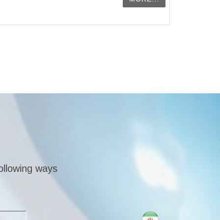
following ways