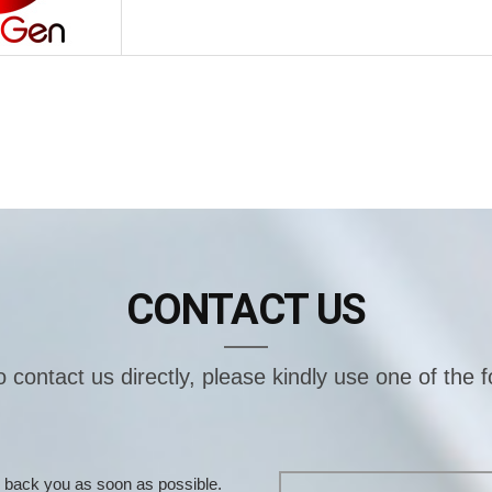
CONTACT US
o contact us directly, please kindly use one of the 
ill back you as soon as possible.